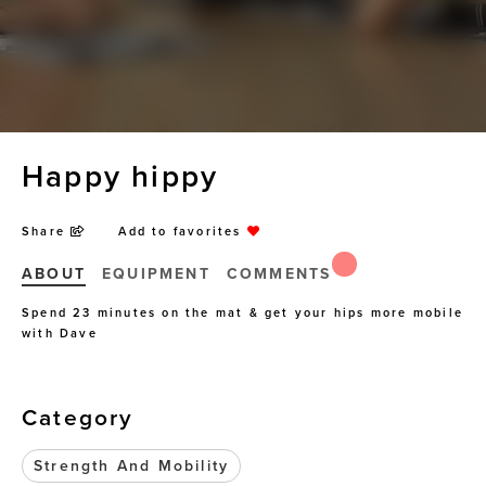
Happy hippy
Share
Add to favorites
ABOUT
EQUIPMENT
COMMENTS
Spend 23 minutes on the mat & get your hips more mobile
with Dave
Category
Strength And Mobility