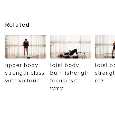
Related
upper body
total body
total 
strength class
burn (strength
strengt
with victoria
focus) with
roz
tymy