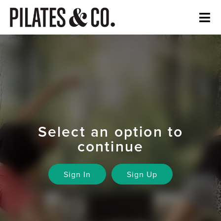
Select an option to
continue
Sign In
Sign Up