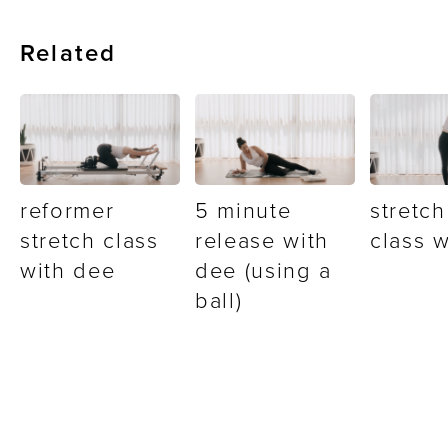
Related
reformer
5 minute
stretch
stretch class
release with
class 
with dee
dee (using a
ball)