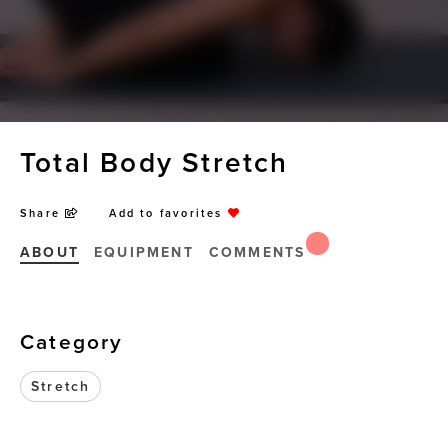
Total Body Stretch
Share
Add to favorites
ABOUT
EQUIPMENT
COMMENTS
Category
Stretch