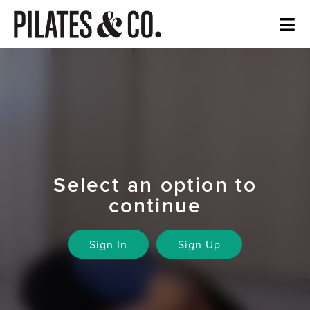
Select an option to
continue
Sign In
Sign Up