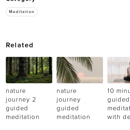
Meditation
Related
nature
nature
10 min
journey 2
journey
guided
guided
guided
medita
meditation
meditation
with d