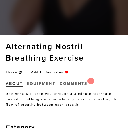
Alternating Nostril
Breathing Exercise
Share
Add to favorites
ABOUT
EQUIPMENT
COMMENTS
Dee-Anna will take you through a 3 minute alternate
nostril breathing exercise where you are alternating the
flow of breaths between each breath.
Category