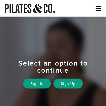
Select an option to
continue
Sign In
Sign Up