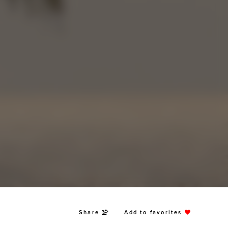
Share
Add to favorites