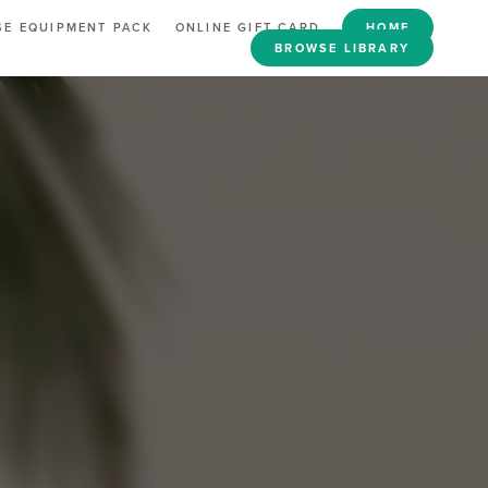
E EQUIPMENT PACK
ONLINE GIFT CARD
HOME
BROWSE LIBRARY