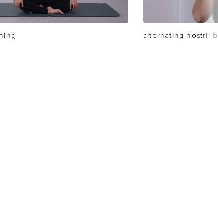
thing
alternating nostril 