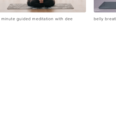
 minute guided meditation with dee
belly brea