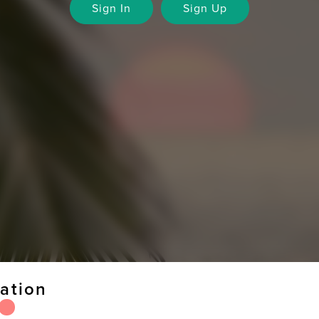
Sign In
Sign Up
ation