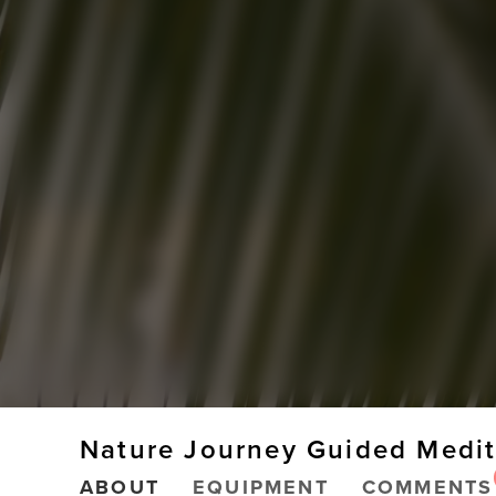
Nature Journey Guided Medit
ABOUT
EQUIPMENT
COMMENTS