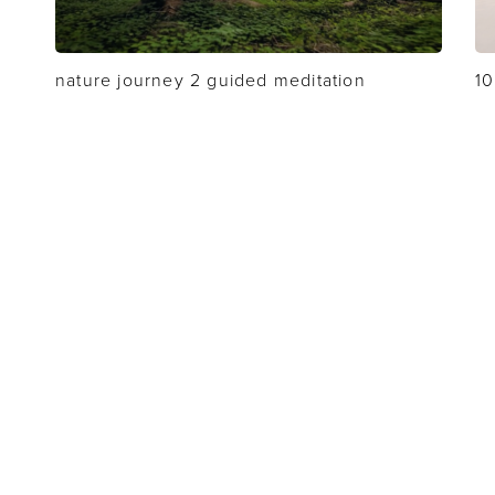
nature journey 2 guided meditation
10
MY ACCOUNT
CONTACT
TERMS