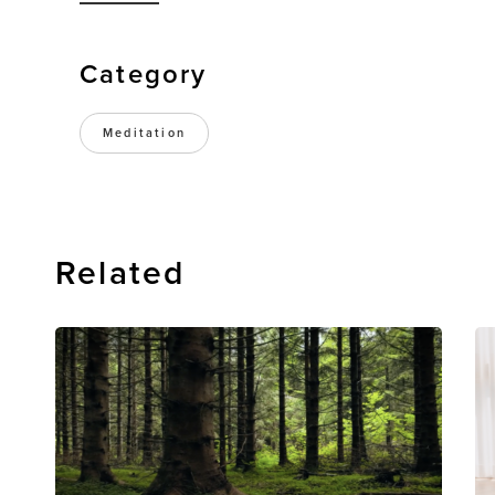
Category
Meditation
Related