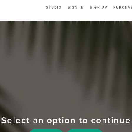
STUDIO
SIGN IN
SIGN UP
PURCHAS
Select an option to continue