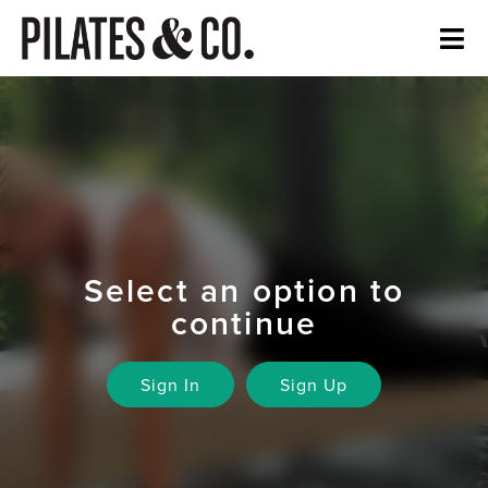
Select an option to
continue
Sign In
Sign Up