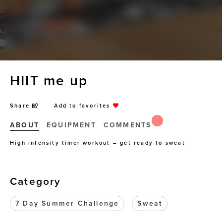
HIIT me up
Share
Add to favorites
ABOUT
EQUIPMENT
COMMENTS
High intensity timer workout – get ready to sweat
Category
7 Day Summer Challenge
Sweat