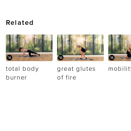
Related
total body
great glutes
mobilit
burner
of fire